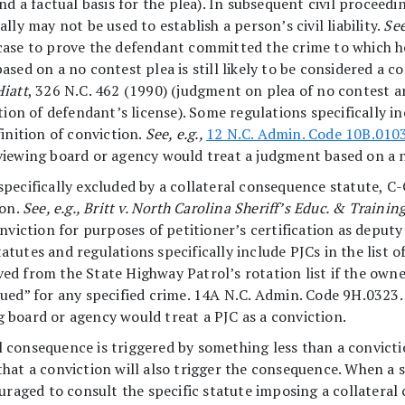
nd a factual basis for the plea). In subsequent civil proceed
lly may not be used to establish a person’s civil liability.
See
case to prove the defendant committed the crime to which he
sed on a no contest plea is still likely to be considered a c
Hiatt
, 326 N.C. 462 (1990) (judgment on plea of no contest a
tion of defendant’s license). Some regulations specifically in
inition of conviction.
See, e.g.,
12 N.C. Admin. Code 10B.010
 reviewing board or agency would treat a judgment based on a 
specifically excluded by a collateral consequence statute, 
ion.
See, e.g., Britt v. North Carolina Sheriff’s Educ. & Trai
nviction for purposes of petitioner’s certification as deputy s
tutes and regulations specifically include PJCs in the list o
d from the State Highway Patrol’s rotation list if the owner
ed” for any specified crime. 14A N.C. Admin. Code 9H.0323. Bu
ing board or agency would treat a PJC as a conviction.
 consequence is triggered by something less than a convicti
y that a conviction will also trigger the consequence. When a s
ouraged to consult the specific statute imposing a collater