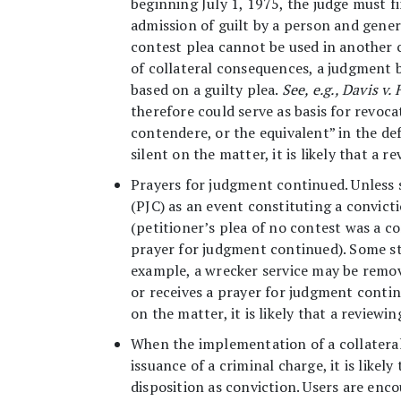
beginning July 1, 1975, the judge must fi
admission of guilt by a person and genera
contest plea cannot be used in another 
of collateral consequences, a judgment ba
based on a guilty plea.
See, e.g., Davis v. 
therefore could serve as basis for revoca
contendere, or the equivalent” in the def
silent on the matter, it is likely that a
Prayers for judgment continued. Unless 
(PJC) as an event constituting a convict
(petitioner’s plea of no contest was a co
prayer for judgment continued). Some sta
example, a wrecker service may be remove
or receives a prayer for judgment continu
on the matter, it is likely that a review
When the implementation of a collateral
issuance of a criminal charge, it is likel
disposition as conviction. Users are enc