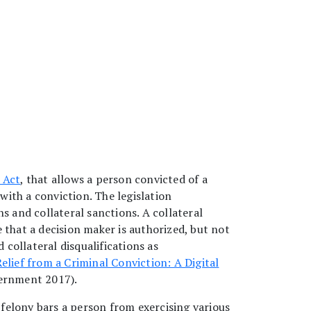
 Act
, that allows a person convicted of a
with a conviction. The legislation
ns and collateral sanctions. A collateral
e that a decision maker is authorized, but not
collateral disqualifications as
elief from a Criminal Conviction: A Digital
ernment 2017).
 a felony bars a person from exercising various