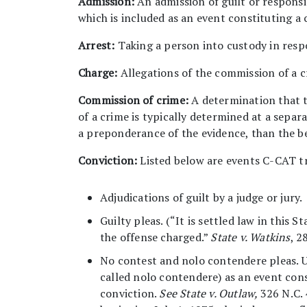
Admission:
An admission of guilt or responsi
which is included as an event constituting a 
Arrest:
Taking a person into custody in resp
Charge:
Allegations of the commission of a c
Commission of crime:
A determination that t
of a crime is typically determined at a separ
a preponderance of the evidence, than the b
Conviction:
Listed below are events C-CAT tr
Adjudications of guilt by a judge or jury.
Guilty pleas. (“It is settled law in this 
the offense charged.”
State v. Watkins
, 2
No contest and nolo contendere pleas. Un
called nolo contendere) as an event cons
conviction.
See State v. Outlaw,
326 N.C. 