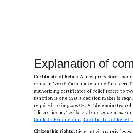
to
content
Explanation of co
Certificate of Relief:
A new procedure, model
crime in North Carolina to apply for a certif
authorizing certificates of relief refers to t
sanction is one that a decision maker is requi
required, to impose. C-CAT denominates colla
“discretionary” collateral consequences. For a
Guide to Expunctions, Certificates of Relief
Citizenship rights:
Civic activities, privileg