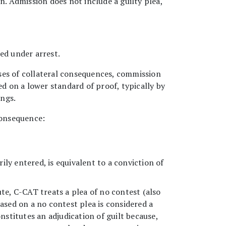
n. Admission does not include a guilty plea,
ed under arrest.
ses of collateral consequences, commission
ed on a lower standard of proof, typically by
ings.
consequence:
arily entered, is equivalent to a conviction of
te, C-CAT treats a plea of no contest (also
ased on a no contest plea is considered a
stitutes an adjudication of guilt because,