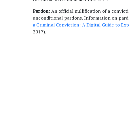
Pardon:
An official nullification of a convi
unconditional pardons. Information on pardo
a Criminal Conviction: A Digital Guide to Exp
2017).