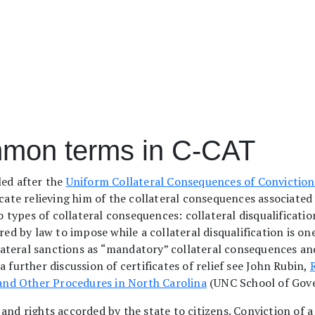
mmon terms in C-CAT
ed after the
Uniform Collateral Consequences of Conviction
icate relieving him of the collateral consequences associated 
wo types of collateral consequences: collateral disqualificatio
red by law to impose while a collateral disqualification is on
teral sanctions as “mandatory” collateral consequences and 
 further discussion of certificates of relief see John Rubin,
R
, and Other Procedures in North Carolina
(UNC School of Gov
es, and rights accorded by the state to citizens. Conviction of