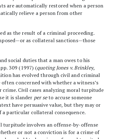
rights are automatically restored when a person
matically relieve a person from other
ed as the result of a criminal proceeding.
imposed—or as collateral sanctions—those
 and social duties that a man owes to his
pp. 309 (1997) (
quoting Jones v. Brinkley
,
nition has evolved through civil and criminal
re often concerned with whether a witness’s
 crime. Civil cases analyzing moral turpitude
e it is slander
per se
to accuse someone
ntext have persuasive value, but they may or
 a particular collateral consequence.
l turpitude involves an offense-by-offense
hether or not a conviction is for a crime of