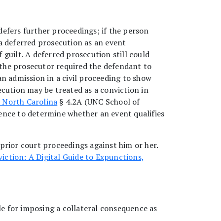
efers further proceedings; if the person
a deferred prosecution as an event
 guilt. A deferred prosecution still could
f the prosecutor required the defendant to
n admission in a civil proceeding to show
ecution may be treated as a conviction in
 North Carolina
§ 4.2A (UNC School of
ence to determine whether an event qualifies
prior court proceedings against him or her.
viction: A Digital Guide to Expunctions,
le for imposing a collateral consequence as