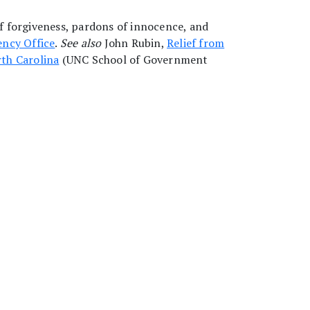
of forgiveness, pardons of innocence, and
ncy Office
.
See also
John Rubin,
Relief from
rth Carolina
(UNC School of Government