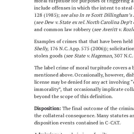
moral turpitude for purposes of triggering a
include offenses in which the intent to steal
128 (1985);
see also
In re Scott Dillingham’s
(
see Dew v. State ex rel. North Carolina Dep’t
and common law robbery (
see
Averitt v. Rozl
Examples of crimes that that have been held 
Shelly,
176 N.C. App. 575 (2006)); solicitatio
stolen goods (
see State v. Hageman
, 307 N.C.
The label crime of moral turpitude covers a 
mentioned above. Occasionally, however, dish
license may be denied for any act involving “
immorality”, that occasionally implicate col
beyond the scope of this definition.
Disposition:
The final outcome of the crimina
the collateral consequence. Many statutes an
disposition events contained in C-CAT.