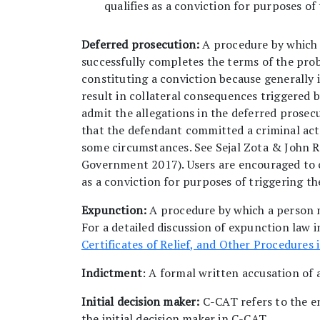
qualifies as a conviction for purposes of
Deferred prosecution:
A procedure by which 
successfully completes the terms of the prob
constituting a conviction because generally it
result in collateral consequences triggered 
admit the allegations in the deferred prosec
that the defendant committed a criminal act.
some circumstances. See Sejal Zota & John 
Government 2017). Users are encouraged to c
as a conviction for purposes of triggering t
Expunction:
A procedure by which a person m
For a detailed discussion of expunction law 
Certificates of Relief, and Other Procedures 
Indictment
: A formal written accusation of 
Initial decision maker:
C-CAT refers to the e
the initial decision maker in C-CAT.