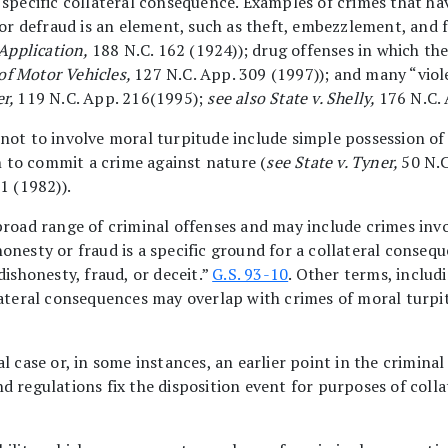
 specific collateral consequence. Examples of crimes that ha
 or defraud is an element, such as theft, embezzlement, and 
 Application,
188 N.C. 162 (1924)); drug offenses in which the 
 of Motor Vehicles,
127 N.C. App. 309 (1997)); and many “viol
er,
119 N.C. App. 216(1995);
see also
State v. Shelly,
176 N.C. 
not to involve moral turpitude include simple possession of
n to commit a crime against nature (
see State v. Tyner,
50 N.C
 1 (1982)).
broad range of criminal offenses and may include crimes invo
onesty or fraud is a specific ground for a collateral conseq
dishonesty, fraud, or deceit.”
G.S. 93-10
. Other terms, includ
lateral consequences may overlap with crimes of moral turpit
l case or, in some instances, an earlier point in the crimina
d regulations fix the disposition event for purposes of coll