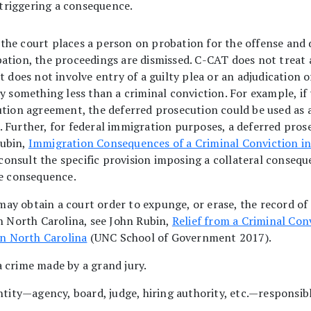
 triggering a consequence.
the court places a person on probation for the offense and d
ation, the proceedings are dismissed. C-CAT does not treat 
 does not involve entry of a guilty plea or an adjudication of
by something less than a criminal conviction. For example, i
ution agreement, the deferred prosecution could be used as a
 Further, for federal immigration purposes, a deferred pros
Rubin,
Immigration Consequences of a Criminal Conviction in
onsult the specific provision imposing a collateral consequ
he consequence.
ay obtain a court order to expunge, or erase, the record of 
in North Carolina, see John Rubin,
Relief from a Criminal Con
in North Carolina
(UNC School of Government 2017).
a crime made by a grand jury.
ntity—agency, board, judge, hiring authority, etc.—responsib