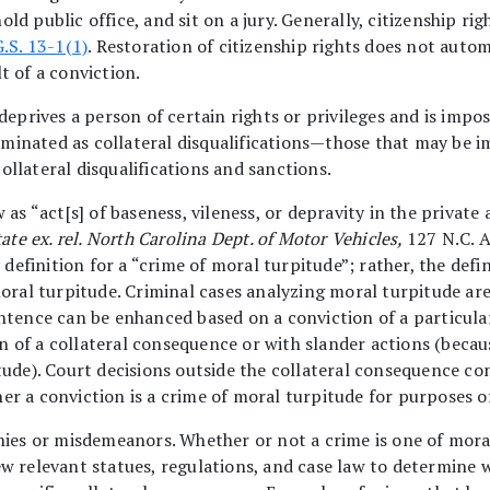
 hold public office, and sit on a jury. Generally, citizenship 
G.S. 13-1(1)
. Restoration of citizenship rights does not auto
t of a conviction.
deprives a person of certain rights or privileges and is impos
minated as collateral disqualifications—those that may be 
llateral disqualifications and sanctions.
 as “act[s] of baseness, vileness, or depravity in the private
ate ex. rel. North Carolina Dept. of Motor Vehicles,
127 N.C. A
 definition for a “crime of moral turpitude”; rather, the defi
moral turpitude. Criminal cases analyzing moral turpitude a
ntence can be enhanced based on a conviction of a particular
of a collateral consequence or with slander actions (becaus
tude). Court decisions outside the collateral consequence co
r a conviction is a crime of moral turpitude for purposes of
nies or misdemeanors. Whether or not a crime is one of mora
w relevant statues, regulations, and case law to determine w