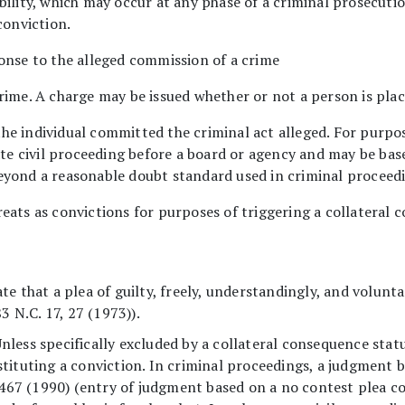
bility, which may occur at any phase of a criminal prosecutio
conviction.
onse to the alleged commission of a crime
rime. A charge may be issued whether or not a person is plac
he individual committed the criminal act alleged. For purpo
ate civil proceeding before a board or agency and may be bas
eyond a reasonable doubt standard used in criminal proceed
eats as convictions for purposes of triggering a collateral 
State that a plea of guilty, freely, understandingly, and volunt
83 N.C. 17, 27 (1973)).
less specifically excluded by a collateral consequence statu
tituting a conviction. In criminal proceedings, a judgment b
467 (1990) (entry of judgment based on a no contest plea con