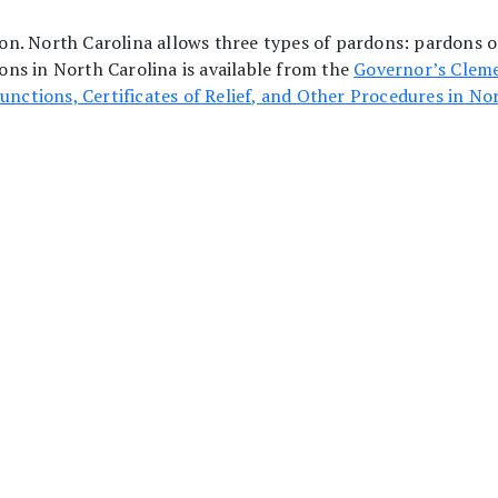
ction. North Carolina allows three types of pardons: pardons 
ns in North Carolina is available from the
Governor’s Cleme
unctions, Certificates of Relief, and Other Procedures in No