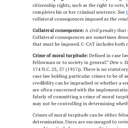
citizenship rights, such as the right to vote,
completes his or her criminal sentence.
See
collateral consequences imposed as the resul
Collateral consequence:
A
civil
penalty that 
Collateral consequences are sometimes deno
that must be imposed. C-CAT includes both co
Crime of moral turpitude:
Defined in case law
fellowman or to society in general.”
Dew v. St
174 N.C. 23, 27 (1917)). There is no statutory
case law holding particular crimes to be of 
credibility can be impeached or whether a se
are often concerned with the implementation 
falsely of committing a crime of moral turpi
may not be controlling in determining whethe
Crimes of moral turpitude can be either felo
determination. Users are encouraged to revie