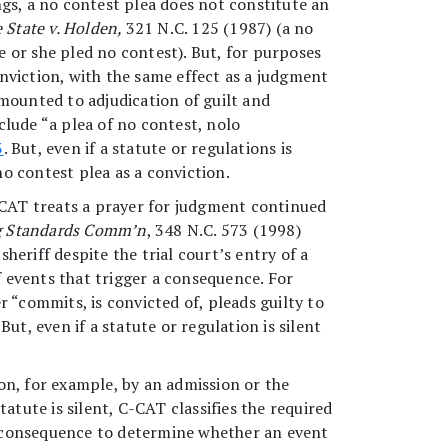
ings, a no contest plea does not constitute an
 State v. Holden,
321 N.C. 125 (1987) (a no
 or she pled no contest). But, for purposes
onviction, with the same effect as a judgment
mounted to adjudication of guilt and
clude “a plea of no contest, nolo
3
. But, even if a statute or regulations is
no contest plea as a conviction.
C-CAT treats a prayer for judgment continued
ning Standards Comm’n
, 348 N.C. 573 (1998)
heriff despite the trial court’s entry of a
f events that trigger a consequence. For
 “commits, is convicted of, pleads guilty to
t, even if a statute or regulation is silent
on, for example, by an admission or the
tatute is silent, C-CAT classifies the required
al consequence to determine whether an event