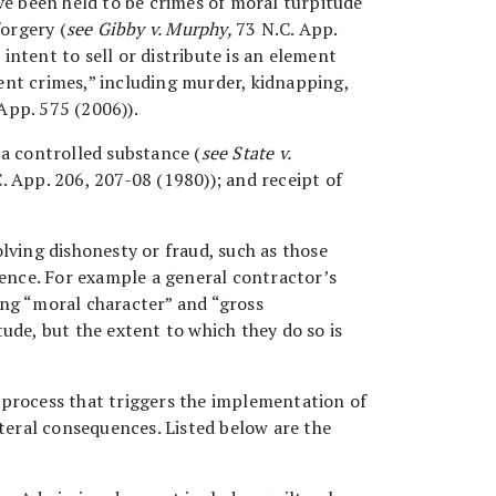
ve been held to be crimes of moral turpitude
forgery (
see Gibby v. Murphy,
73 N.C. App.
intent to sell or distribute is an element
ent crimes,” including murder, kidnapping,
App. 575 (2006)).
 a controlled substance (
see State v.
. App. 206, 207-08 (1980)); and receipt of
lving dishonesty or fraud, such as those
uence. For example a general contractor’s
ing “moral character” and “gross
ude, but the extent to which they do so is
l process that triggers the implementation of
ateral consequences. Listed below are the