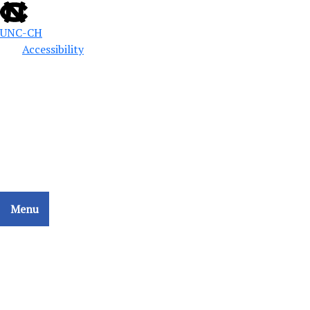
UNC-CH
Accessibility
Public Defense Education
School of Government
CCAT - COLLATERAL CONSEQUENCES ASSESSMENT
TOOL
Menu
Home
Search