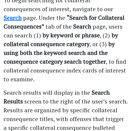
To begin searching for collateral
consequences of interest, navigate to our
Search
page. Under the
“Search for Collateral
Consequences”
tab of the
Search
page, users
can search (1)
by keyword or phrase
, (2)
by
collateral consequence category
, or (3)
by
using both the keyword search and the
consequence category search together
, to find
collateral consequence index cards of interest
to examine.
Search results will display in the
Search
Results
screen to the right of the user’s search.
Results are organized by specific collateral
consequence titles, with offenses that trigger
a specific collateral consequence bulleted