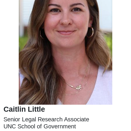
Caitlin Little
Senior Legal Research Associate
UNC School of Government