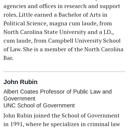
agencies and offices in research and support
roles. Little earned a Bachelor of Arts in
Political Science, magna cum laude, from
North Carolina State University and a J.D.,
cum laude, from Campbell University School
of Law. She is a member of the North Carolina
Bar.
John Rubin
Albert Coates Professor of Public Law and
Government
UNC School of Government
John Rubin joined the School of Government
in 1991, where he specializes in criminal law