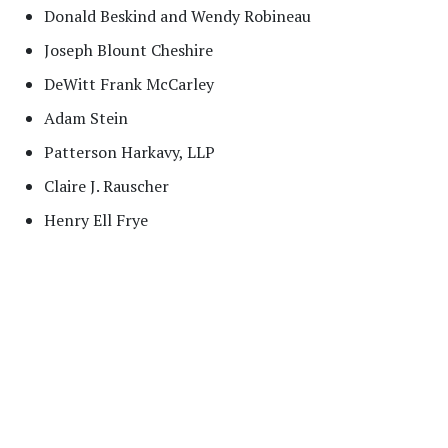
Donald Beskind and Wendy Robineau
Joseph Blount Cheshire
DeWitt Frank McCarley
Adam Stein
Patterson Harkavy, LLP
Claire J. Rauscher
Henry Ell Frye