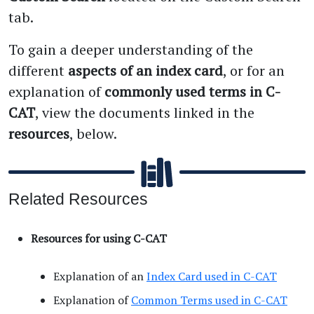
tab.
To gain a deeper understanding of the
different
aspects of an index card
, or for an
explanation of
commonly used terms in C-
CAT
, view the documents linked in the
resources
, below.
Related Resources
Resources for using C-CAT
Explanation of an
Index Card used in C-CAT
Explanation of
Common Terms used in C-CAT