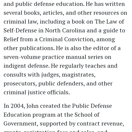
and public defense education. He has written
several books, articles, and other resources on
criminal law, including a book on The Law of
Self-Defense in North Carolina and a guide to
Relief from a Criminal Conviction, among
other publications. He is also the editor of a
seven-volume practice manual series on
indigent defense. He regularly teaches and
consults with judges, magistrates,
prosecutors, public defenders, and other
criminal justice officials.
In 2004, John created the Public Defense
Education program at the School of
Government, supported by contract revenue,