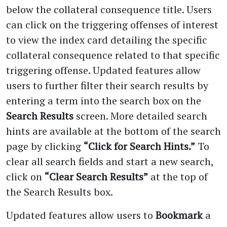
below the collateral consequence title. Users
can click on the triggering offenses of interest
to view the index card detailing the specific
collateral consequence related to that specific
triggering offense. Updated features allow
users to further filter their search results by
entering a term into the search box on the
Search Results
screen. More detailed search
hints are available at the bottom of the search
page by clicking
“Click for Search Hints.”
To
clear all search fields and start a new search,
click on
“Clear Search Results”
at the top of
the Search Results box.
Updated features allow users to
Bookmark
a