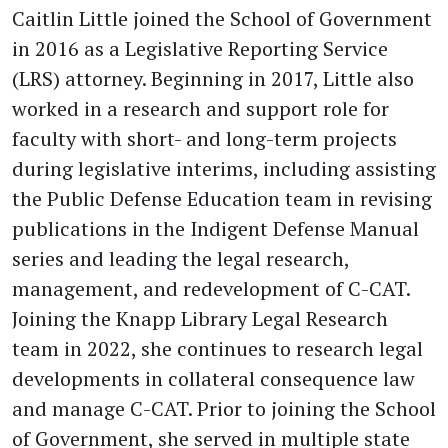
Caitlin Little joined the School of Government
in 2016 as a Legislative Reporting Service
(LRS) attorney. Beginning in 2017, Little also
worked in a research and support role for
faculty with short- and long-term projects
during legislative interims, including assisting
the Public Defense Education team in revising
publications in the Indigent Defense Manual
series and leading the legal research,
management, and redevelopment of C-CAT.
Joining the Knapp Library Legal Research
team in 2022, she continues to research legal
developments in collateral consequence law
and manage C-CAT. Prior to joining the School
of Government, she served in multiple state