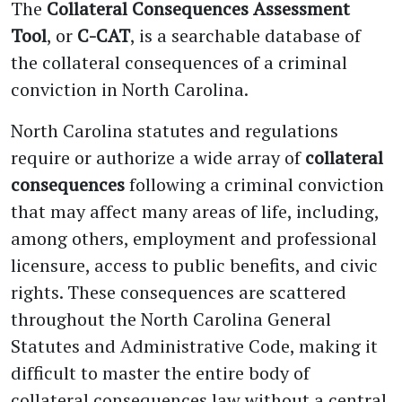
The
Collateral Consequences Assessment
Tool
, or
C-CAT
, is a searchable database of
the collateral consequences of a criminal
conviction in North Carolina.
North Carolina statutes and regulations
require or authorize a wide array of
collateral
consequences
following a criminal conviction
that may affect many areas of life, including,
among others, employment and professional
licensure, access to public benefits, and civic
rights. These consequences are scattered
throughout the North Carolina General
Statutes and Administrative Code, making it
difficult to master the entire body of
collateral consequences law without a central