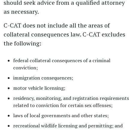
should seek advice from a qualified attorney
as necessary.
C-CAT does not include all the areas of
collateral consequences law. C-CAT excludes
the following:
federal collateral consequences of a criminal
conviction;
immigration consequences;
motor vehicle licensing;
residency, monitoring, and registration requirements
related to conviction for certain sex offenses;
laws of local governments and other states;
recreational wildlife licensing and permitting; and