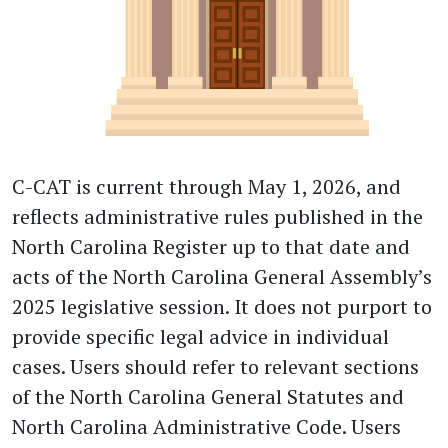
C-CAT is current through May 1, 2026, and
reflects administrative rules published in the
North Carolina Register up to that date and
acts of the North Carolina General Assembly’s
2025 legislative session. It does not purport to
provide specific legal advice in individual
cases. Users should refer to relevant sections
of the North Carolina General Statutes and
North Carolina Administrative Code. Users