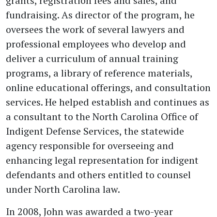
grants, registration fees and sales, and
fundraising. As director of the program, he
oversees the work of several lawyers and
professional employees who develop and
deliver a curriculum of annual training
programs, a library of reference materials,
online educational offerings, and consultation
services. He helped establish and continues as
a consultant to the North Carolina Office of
Indigent Defense Services, the statewide
agency responsible for overseeing and
enhancing legal representation for indigent
defendants and others entitled to counsel
under North Carolina law.
In 2008, John was awarded a two-year