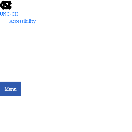
UNC-CH
Accessibility
Public Defense Education
School of Government
CCAT - COLLATERAL CONSEQUENCES ASSESSMENT
TOOL
Menu
Home
Search