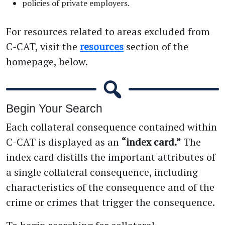
policies of private employers.
For resources related to areas excluded from
C-CAT, visit the
resources
section of the
homepage, below.
Begin Your Search
Each collateral consequence contained within
C-CAT is displayed as an
“index card.”
The
index card distills the important attributes of
a single collateral consequence, including
characteristics of the consequence and of the
crime or crimes that trigger the consequence.