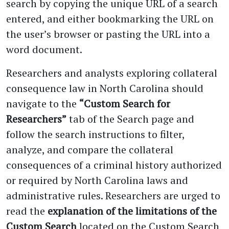
search by copying the unique URL of a search
entered, and either bookmarking the URL on
the user’s browser or pasting the URL into a
word document.
Researchers and analysts exploring collateral
consequence law in North Carolina should
navigate to the
“Custom Search for
Researchers”
tab of the Search page and
follow the search instructions to filter,
analyze, and compare the collateral
consequences of a criminal history authorized
or required by North Carolina laws and
administrative rules. Researchers are urged to
read the
explanation of the limitations of the
Custom Search
located on the Custom Search