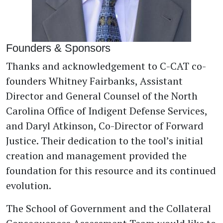
Founders & Sponsors
Thanks and acknowledgement to C-CAT co-
founders Whitney Fairbanks, Assistant
Director and General Counsel of the North
Carolina Office of Indigent Defense Services,
and Daryl Atkinson, Co-Director of Forward
Justice. Their dedication to the tool’s initial
creation and management provided the
foundation for this resource and its continued
evolution.
The School of Government and the Collateral