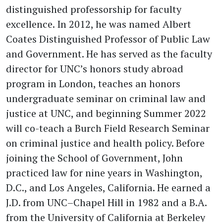
distinguished professorship for faculty
excellence. In 2012, he was named Albert
Coates Distinguished Professor of Public Law
and Government. He has served as the faculty
director for UNC’s honors study abroad
program in London, teaches an honors
undergraduate seminar on criminal law and
justice at UNC, and beginning Summer 2022
will co-teach a Burch Field Research Seminar
on criminal justice and health policy. Before
joining the School of Government, John
practiced law for nine years in Washington,
D.C., and Los Angeles, California. He earned a
J.D. from UNC–Chapel Hill in 1982 and a B.A.
from the University of California at Berkeley