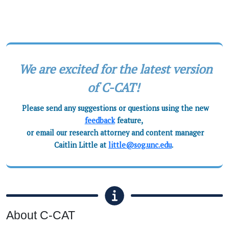
We are excited for the latest version
of C-CAT!
Please send any suggestions or questions using the new
feedback
feature,
or email our research attorney and content manager
Caitlin Little at
little@sog.unc.edu
.
About C-CAT