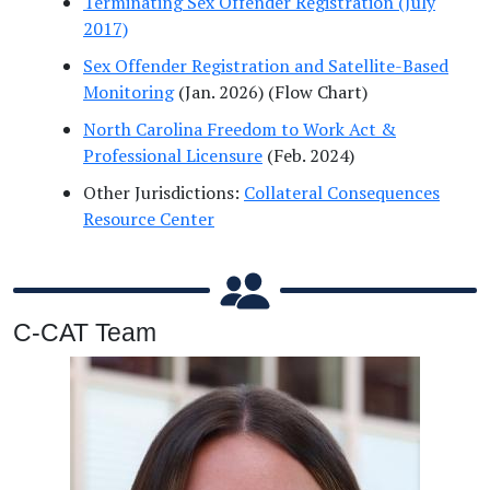
Terminating Sex Offender Registration (July
2017)
Sex Offender Registration and Satellite-Based
Monitoring
(Jan. 2026) (Flow Chart)
North Carolina Freedom to Work Act &
Professional Licensure
(Feb. 2024)
Other Jurisdictions:
Collateral Consequences
Resource Center
C-CAT Team