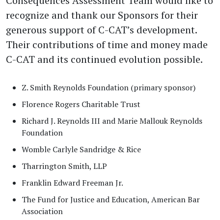
Consequences Assessment Team would like to
recognize and thank our Sponsors for their
generous support of C-CAT’s development.
Their contributions of time and money made
C-CAT and its continued evolution possible.
Z. Smith Reynolds Foundation (primary sponsor)
Florence Rogers Charitable Trust
Richard J. Reynolds III and Marie Mallouk Reynolds
Foundation
Womble Carlyle Sandridge & Rice
Tharrington Smith, LLP
Franklin Edward Freeman Jr.
The Fund for Justice and Education, American Bar
Association