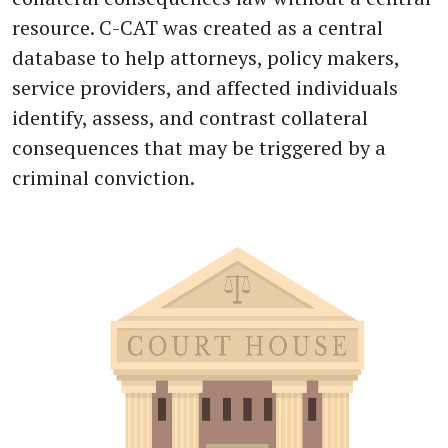
resource. C-CAT was created as a central
database to help attorneys, policy makers,
service providers, and affected individuals
identify, assess, and contrast collateral
consequences that may be triggered by a
criminal conviction.