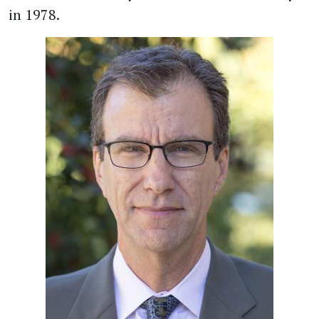
in 1978.