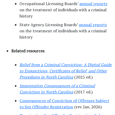
Occupational Licensing Boards’
annual reports
on the treatment of individuals with a criminal
history
State Agency Licensing Boards’
annual reports
on the treatment of individuals with a criminal
history
Related resources
Relief from a Criminal Conviction: A Digital Guide
to Expunctions, Certificates of Relief, and Other
Procedures in North Carolina
(2025 ed.)
Immigration Consequences of a Criminal
Conviction in North Carolina
(2017 ed.)
Consequences of Conviction of Offenses Subject
to Sex Offender Registration
(rev. Jan. 2026)