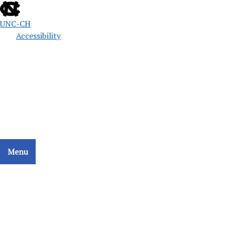
UNC-CH
Accessibility
Public Defense Education
School of Government
CCAT - COLLATERAL CONSEQUENCES ASSESSMENT
TOOL
Menu
Home
Search